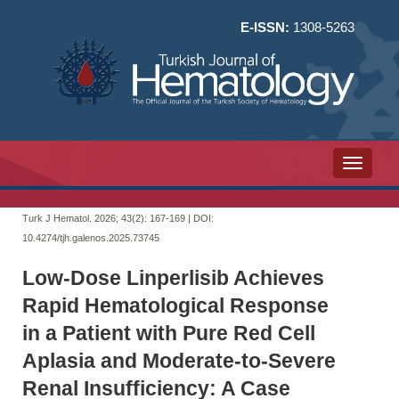
E-ISSN:
1308-5263
Toggle n
Turk J Hematol. 2026; 43(2):
167-169 | DOI:
10.4274/tjh.galenos.2025.73745
Low-Dose Linperlisib Achieves
Rapid Hematological Response
in a Patient with Pure Red Cell
Aplasia and Moderate-to-Severe
Renal Insufficiency: A Case