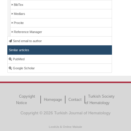
BibTex
Medlars
Procite
Reference Manager
Send email to author
Similar articles
PubMed
Google Scholar
Copyright
Turkish Society
Homepage
Contact
Notice
of Hematology
Copyright © 2026 Turkish Journal of Hematology
LookUs
&
Online Makale