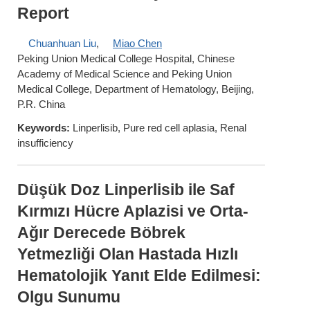
Report
Chuanhuan Liu
,
Miao Chen
Peking Union Medical College Hospital, Chinese
Academy of Medical Science and Peking Union
Medical College, Department of Hematology, Beijing,
P.R. China
Keywords:
Linperlisib, Pure red cell aplasia, Renal
insufficiency
Düşük Doz Linperlisib ile Saf
Kırmızı Hücre Aplazisi ve Orta-
Ağır Derecede Böbrek
Yetmezliği Olan Hastada Hızlı
Hematolojik Yanıt Elde Edilmesi:
Olgu Sunumu