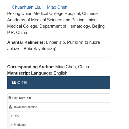
Chuanhuan Liu
,
Miao Chen
Peking Union Medical College Hospital, Chinese
Academy of Medical Science and Peking Union
Medical College, Department of Hematology, Beijing,
P.R. China
Anahtar Kelimeler:
Linperlisib, Pür kırmızı hücre
aplazisi, Böbrek yetmezliği
Corresponding Author:
Miao Chen, China
Manuscript Language:
English
CITE
Full Text PDF
Download citation
RIS
EndNote