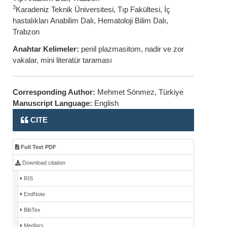
3
Karadeniz Teknik Üniversitesi, Tıp Fakültesi, İç
hastalıkları Anabilim Dalı, Hematoloji Bilim Dalı,
Trabzon
Anahtar Kelimeler:
penil plazmasitom, nadir ve zor
vakalar, mini literatür taraması
Corresponding Author:
Mehmet Sönmez, Türkiye
Manuscript Language:
English
CITE
Full Text PDF
Download citation
RIS
EndNote
BibTex
Medlars