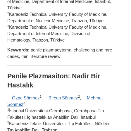
of Medicine, Department of Internal Medicine, İstanbul,
Türkiye
2
Karadeniz Technical University Faculty of Medicine,
Department of Nuclear Medicine, Trabzon, Türkiye
3
Karadeniz Technical University Faculty of Medicine,
Department of Internal Medicine, Division of
Hematology, Trabzon, Türkiye
Keywords:
penile plasmacytoma, challenging and rare
cases, mini literature review
Penile Plazmasiton: Nadir Bir
Hastalık
1
2
Özge Sönmez
,
Bircan Sönmez
,
Mehmet
3
Sönmez
1
İstanbul Üniversitesi-Cerrahpaşa, Cerrahpaşa Tıp
Fakültesi, İç hastalıkları Anabilim Dalı, İstanbul
2
Karadeniz Teknik Üniversitesi, Tıp Fakültesi, Nükleer
Tıp Anabilim Dalı, Trabzon