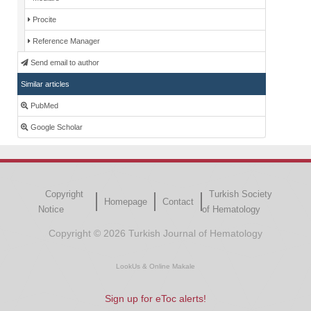
Procite
Reference Manager
Send email to author
Similar articles
PubMed
Google Scholar
Copyright
Turkish Society
Homepage
Contact
Notice
of Hematology
Copyright © 2026 Turkish Journal of Hematology
LookUs
&
Online Makale
Sign up for eToc alerts!