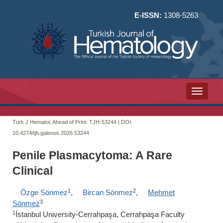
E-ISSN:
1308-5263
Toggle n
Turk J Hematol. Ahead of Print: TJH-53244 | DOI:
10.4274/tjh.galenos.2026.53244
Penile Plasmacytoma: A Rare
Clinical
1
2
Özge Sönmez
,
Bircan Sönmez
,
Mehmet
3
Sönmez
1
İstanbul University-Cerrahpaşa, Cerrahpaşa Faculty