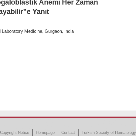
egaloblastik Anemi Her Zaman
yabilir”e Yanıt
 Laboratory Medicine, Gurgaon, India
Copyright Notice
Homepage
Contact
Turkish Society of Hematology