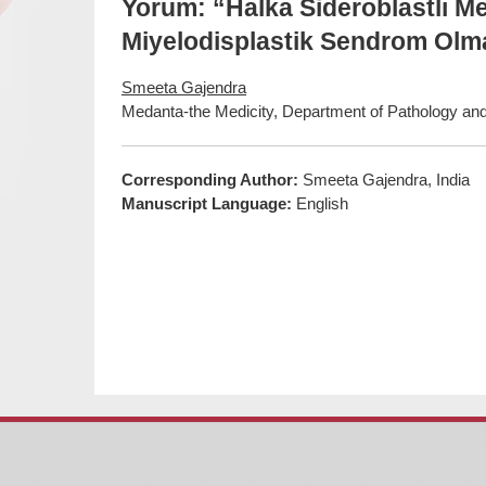
Yorum: “Halka Sideroblastlı M
Miyelodisplastik Sendrom Olma
Smeeta Gajendra
Medanta-the Medicity, Department of Pathology and
Corresponding Author:
Smeeta Gajendra, India
Manuscript Language:
English