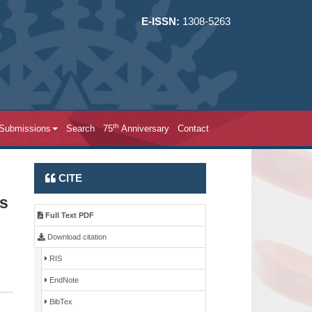
E-ISSN:
1308-5263
th
 Submissions
Search
75
Anniversary
Contact
CITE
ts
Full Text PDF
Download citation
RIS
EndNote
BibTex