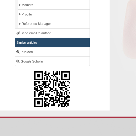
Medlars
Procite
Reference Manager
Send email to author
Similar articles
PubMed
Google Scholar