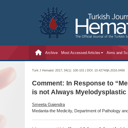
Archive
Most Accessed Articles
Aims and S
Turk J Hematol. 2017; 34(1):
100-101 | DOI:
10.4274/tjh.2016.0466
Comment: In Response to “Meg
is not Always Myelodysplasti
Smeeta Gajendra
Medanta-the Medicity, Department of Pathology and