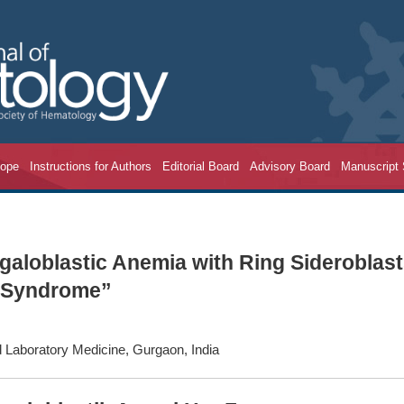
cope
Instructions for Authors
Editorial Board
Advisory Board
Manuscript
aloblastic Anemia with Ring Sideroblas
c Syndrome”
 Laboratory Medicine, Gurgaon, India