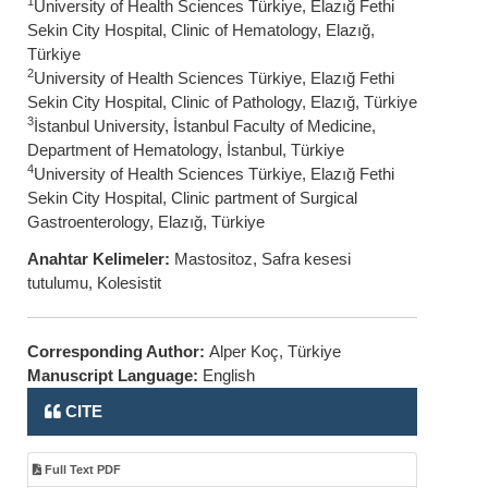
1
University of Health Sciences Türkiye, Elazığ Fethi
Sekin City Hospital, Clinic of Hematology, Elazığ,
Türkiye
2
University of Health Sciences Türkiye, Elazığ Fethi
Sekin City Hospital, Clinic of Pathology, Elazığ, Türkiye
3
İstanbul University, İstanbul Faculty of Medicine,
Department of Hematology, İstanbul, Türkiye
4
University of Health Sciences Türkiye, Elazığ Fethi
Sekin City Hospital, Clinic partment of Surgical
Gastroenterology, Elazığ, Türkiye
Anahtar Kelimeler:
Mastositoz, Safra kesesi
tutulumu, Kolesistit
Corresponding Author:
Alper Koç, Türkiye
Manuscript Language:
English
CITE
Full Text PDF