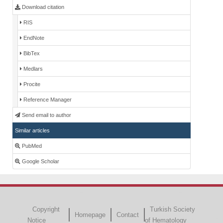
Download citation
RIS
EndNote
BibTex
Medlars
Procite
Reference Manager
Send email to author
Similar articles
PubMed
Google Scholar
Copyright
Turkish Society
Homepage
Contact
Notice
of Hematology