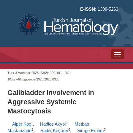
E-ISSN:
1308-5263
Toggle n
Turk J Hematol. 2026; 43(2):
190-191 | DOI:
10.4274/tjh.galenos.2025.2025.0333
Gallbladder Involvement in
Aggressive Systemic
Mastocytosis
1
2
Alper Koç
,
Hadice Akyol
,
Metban
3
4
3
Mastanzade
,
Sadık Keşmer
,
Simge Erdem