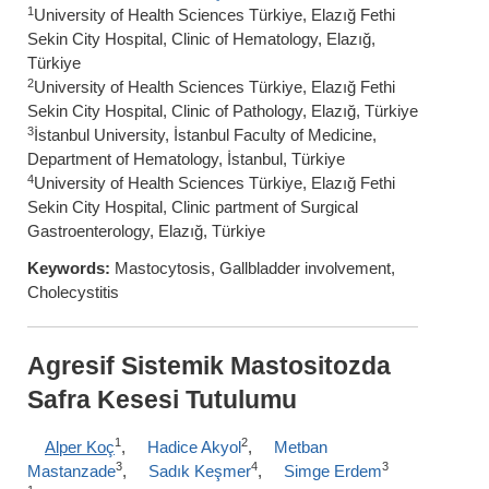
1
University of Health Sciences Türkiye, Elazığ Fethi
Sekin City Hospital, Clinic of Hematology, Elazığ,
Türkiye
2
University of Health Sciences Türkiye, Elazığ Fethi
Sekin City Hospital, Clinic of Pathology, Elazığ, Türkiye
3
İstanbul University, İstanbul Faculty of Medicine,
Department of Hematology, İstanbul, Türkiye
4
University of Health Sciences Türkiye, Elazığ Fethi
Sekin City Hospital, Clinic partment of Surgical
Gastroenterology, Elazığ, Türkiye
Keywords:
Mastocytosis, Gallbladder involvement,
Cholecystitis
Agresif Sistemik Mastositozda
Safra Kesesi Tutulumu
1
2
Alper Koç
,
Hadice Akyol
,
Metban
3
4
3
Mastanzade
,
Sadık Keşmer
,
Simge Erdem