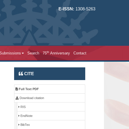
E-ISSN:
1308-5263
th
 Submissions
Search
75
Anniversary
Contact
CITE
Full Text PDF
Download citation
RIS
EndNote
BibTex