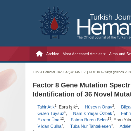
Archive
Most Accessed Articles
Aims and S
Turk J Hematol. 2020; 37(3):
145-153 | DOI:
10.4274/tjh.galenos.20
Factor 8 Gene Mutation Spectr
Identification of 36 Novel Muta
1
1
2
Tahir Atik
, Esra Işık
,
Hüseyin Onay
,
Bilç
6
7
Gülen Tüysüz
,
Namık Yaşar Özbek
,
Fahri
12
13
Ekrem Ünal
,
Fatma Burcu Belen
, Ebru Yı
7
9
Vildan Culha
,
Tuba Nur Tahtakesen
,
Adale