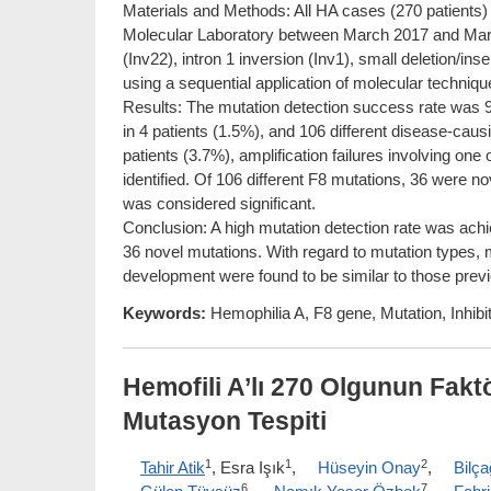
Materials and Methods: All HA cases (270 patients)
Molecular Laboratory between March 2017 and March 
(Inv22), intron 1 inversion (Inv1), small deletion/i
using a sequential application of molecular techniqu
Results: The mutation detection success rate was 9
in 4 patients (1.5%), and 106 different disease-caus
patients (3.7%), amplification failures involving one
identified. Of 106 different F8 mutations, 36 were 
was considered significant.
Conclusion: A high mutation detection rate was achie
36 novel mutations. With regard to mutation types, mu
development were found to be similar to those previ
Keywords:
Hemophilia A, F8 gene, Mutation, Inhibit
Hemofili A’lı 270 Olgunun Fak
Mutasyon Tespiti
1
1
2
Tahir Atik
, Esra Işık
,
Hüseyin Onay
,
Bilç
6
7