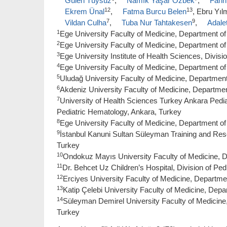
Gülen Tüysüz
,
Namık Yaşar Özbek
,
Fahri
12
13
Ekrem Ünal
,
Fatma Burcu Belen
, Ebru Yı
7
9
Vildan Culha
,
Tuba Nur Tahtakesen
,
Adale
1
Ege University Faculty of Medicine, Department of P
2
Ege University Faculty of Medicine, Department of
3
Ege University Institute of Health Sciences, Divisio
4
Ege University Faculty of Medicine, Department of 
5
Uludağ University Faculty of Medicine, Department 
6
Akdeniz University Faculty of Medicine, Department
7
University of Health Sciences Turkey Ankara Pedia
Pediatric Hematology, Ankara, Turkey
8
Ege University Faculty of Medicine, Department of 
9
İstanbul Kanuni Sultan Süleyman Training and Rese
Turkey
10
Ondokuz Mayıs University Faculty of Medicine, 
11
Dr. Behcet Uz Children’s Hospital, Division of Ped
12
Erciyes University Faculty of Medicine, Departmen
13
Katip Çelebi University Faculty of Medicine, Depar
14
Süleyman Demirel University Faculty of Medicine, 
Turkey