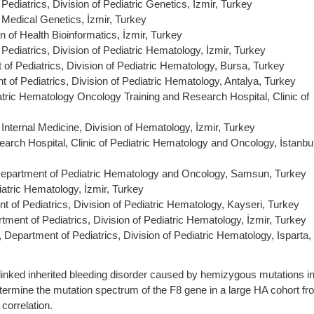
ediatrics, Division of Pediatric Genetics, İzmir, Turkey
 Medical Genetics, İzmir, Turkey
n of Health Bioinformatics, İzmir, Turkey
Pediatrics, Division of Pediatric Hematology, İzmir, Turkey
of Pediatrics, Division of Pediatric Hematology, Bursa, Turkey
 of Pediatrics, Division of Pediatric Hematology, Antalya, Turkey
tric Hematology Oncology Training and Research Hospital, Clinic of
Internal Medicine, Division of Hematology, İzmir, Turkey
arch Hospital, Clinic of Pediatric Hematology and Oncology, İstanbul
Department of Pediatric Hematology and Oncology, Samsun, Turkey
iatric Hematology, İzmir, Turkey
t of Pediatrics, Division of Pediatric Hematology, Kayseri, Turkey
tment of Pediatrics, Division of Pediatric Hematology, İzmir, Turkey
Department of Pediatrics, Division of Pediatric Hematology, Isparta,
linked inherited bleeding disorder caused by hemizygous mutations i
determine the mutation spectrum of the F8 gene in a large HA cohort f
correlation.