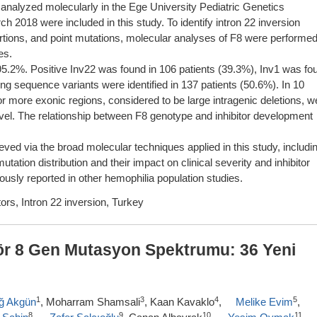
 analyzed molecularly in the Ege University Pediatric Genetics
2018 were included in this study. To identify intron 22 inversion
nsertions, and point mutations, molecular analyses of F8 were performe
es.
5.2%. Positive Inv22 was found in 106 patients (39.3%), Inv1 was fo
ing sequence variants were identified in 137 patients (50.6%). In 10
 or more exonic regions, considered to be large intragenic deletions, w
novel. The relationship between F8 genotype and inhibitor development
ved via the broad molecular techniques applied in this study, includi
tation distribution and their impact on clinical severity and inhibitor
ously reported in other hemophilia population studies.
ors, Intron 22 inversion, Turkey
tör 8 Gen Mutasyon Spektrumu: 36 Yeni
1
3
4
5
ağ Akgün
, Moharram Shamsali
, Kaan Kavaklo
,
Melike Evim
,
8
9
10
11