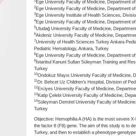
1
Ege University Faculty of Medicine, Department of P
2
Ege University Faculty of Medicine, Department of
3
Ege University Institute of Health Sciences, Divisio
4
Ege University Faculty of Medicine, Department of 
5
Uludağ University Faculty of Medicine, Department 
6
Akdeniz University Faculty of Medicine, Department
7
University of Health Sciences Turkey Ankara Pedia
Pediatric Hematology, Ankara, Turkey
8
Ege University Faculty of Medicine, Department of 
9
İstanbul Kanuni Sultan Süleyman Training and Rese
Turkey
10
Ondokuz Mayıs University Faculty of Medicine, 
11
Dr. Behcet Uz Children’s Hospital, Division of Ped
12
Erciyes University Faculty of Medicine, Departmen
13
Katip Çelebi University Faculty of Medicine, Depar
14
Süleyman Demirel University Faculty of Medicine, 
Turkey
Objective: Hemophilia A (HA) is the most severe X-
the factor 8 (F8) gene. The aim of this study is to 
Turkey, and then to establish a phenotype-genotype 