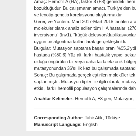
Amaç: Hemofili A (HA), faktör 8 (F8) genindeki hem
bozukluğudur. Bu çalışmanın amacı, Türkiye’den b
ve fenotip-genotip korelasyonu oluşturmaktır.
Gereç ve Yöntem: Mart 2017-Mart 2018 tarihleri ara
moleküler olarak analiz edilen tüm HA hastaları (270 
inversiyonu” (Inv1), “küçük delesyon/duplikasyonlar”
uygun bir algoritma kullanılarak gerçekleştirildi.
Bulgular: Mutasyon saptama başarı oranı %95,2’ydi. 
hastada (%50,6) Yüz altı farklı hastalık yapıcı sek
olduğu öngörülen bir veya daha fazla ekzonik bölgeyi 
mutasyonundan 36’sı ilk kez bu çalışmada saptandı. F8 
Sonuç: Bu çalışmada gerçekleştirilen moleküler tekn
saptanmıştır. Mutasyon tipleri ile ilgili olarak, mutas
etkisi, farklı hemofili popülasyon çalışmalarında da
Anahtar Kelimeler:
Hemofili A, F8 gen, Mutasyon, İn
Corresponding Author:
Tahir Atik, Türkiye
Manuscript Language:
English