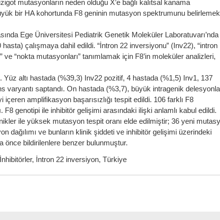
izigot mutasyonların neden olduğu X’e bağlı kalıtsal kanama
üyük bir HA kohortunda F8 geninin mutasyon spektrumunu belirlemek
sında Ege Üniversitesi Pediatrik Genetik Moleküler Laboratuvarı’nda
hasta) çalışmaya dahil edildi. “İntron 22 inversiyonu” (Inv22), “intron
 ve “nokta mutasyonları” tanımlamak için F8’in moleküler analizleri,
Yüz altı hastada (%39,3) Inv22 pozitif, 4 hastada (%1,5) Inv1, 137
ans varyantı saptandı. On hastada (%3,7), büyük intragenik delesyonla
içeren amplifikasyon başarısızlığı tespit edildi. 106 farklı F8
genotipi ile inhibitör gelişimi arasındaki ilişki anlamlı kabul edildi.
ikler ile yüksek mutasyon tespit oranı elde edilmiştir; 36 yeni mutas
yon dağılımı ve bunların klinik şiddeti ve inhibitör gelişimi üzerindeki
ha önce bildirilenlere benzer bulunmuştur.
hibitörler, İntron 22 inversiyon, Türkiye