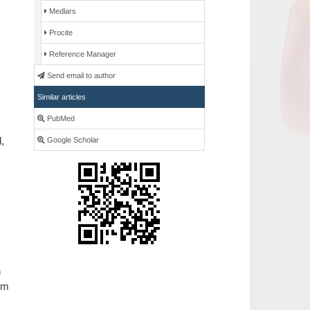
Medlars
Procite
Reference Manager
Send email to author
Similar articles
PubMed
,
Google Scholar
n
rom