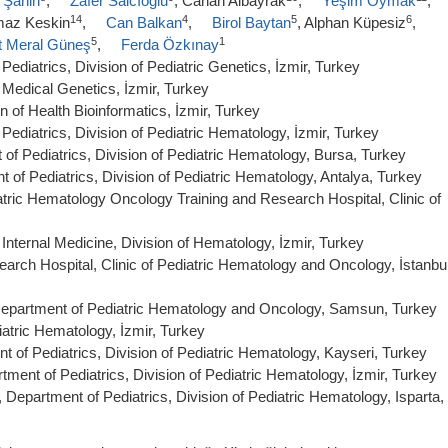
 Şahin
,
Zafer Salcıoğlu
, Canan Albayrak
,
Yeşim Oymak
,
14
4
5
6
lmaz Keskin
,
Can Balkan
,
Birol Baytan
, Alphan Küpesiz
,
5
1
t Meral Güneş
,
Ferda Özkınay
ediatrics, Division of Pediatric Genetics, İzmir, Turkey
 Medical Genetics, İzmir, Turkey
n of Health Bioinformatics, İzmir, Turkey
Pediatrics, Division of Pediatric Hematology, İzmir, Turkey
of Pediatrics, Division of Pediatric Hematology, Bursa, Turkey
 of Pediatrics, Division of Pediatric Hematology, Antalya, Turkey
tric Hematology Oncology Training and Research Hospital, Clinic of
Internal Medicine, Division of Hematology, İzmir, Turkey
arch Hospital, Clinic of Pediatric Hematology and Oncology, İstanbul
Department of Pediatric Hematology and Oncology, Samsun, Turkey
iatric Hematology, İzmir, Turkey
t of Pediatrics, Division of Pediatric Hematology, Kayseri, Turkey
tment of Pediatrics, Division of Pediatric Hematology, İzmir, Turkey
Department of Pediatrics, Division of Pediatric Hematology, Isparta,