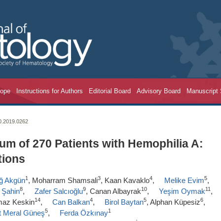
cope
Instructions for Authors
Editorial Board
Advisory Board
Manuscript
20.2019.0262
um of 270 Patients with Hemophilia A:
tions
1
3
4
5
ağ Akgün
, Moharram Shamsali
, Kaan Kavaklo
,
Melike Evim
,
8
9
10
11
 Şahin
,
Zafer Salcıoğlu
, Canan Albayrak
,
Yeşim Oymak
,
14
4
5
6
lmaz Keskin
,
Can Balkan
,
Birol Baytan
, Alphan Küpesiz
,
5
1
t Meral Güneş
,
Ferda Özkınay