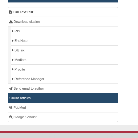
Full Text PDF
Download citation
RIS
EndNote
BibTex
Medlars
Procite
Reference Manager
Send email to author
Similar articles
PubMed
Google Scholar