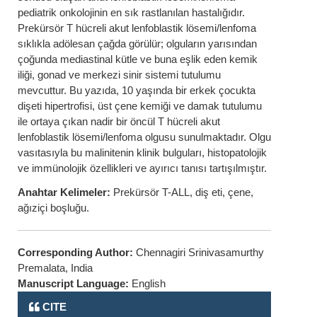
pediatrik onkolojinin en sık rastlanılan hastalığıdır.
Prekürsör T hücreli akut lenfoblastik lösemi/lenfoma
sıklıkla adölesan çağda görülür; olguların yarısından
çoğunda mediastinal kütle ve buna eşlik eden kemik
iliği, gonad ve merkezi sinir sistemi tutulumu
mevcuttur. Bu yazıda, 10 yaşında bir erkek çocukta
dişeti hipertrofisi, üst çene kemiği ve damak tutulumu
ile ortaya çıkan nadir bir öncül T hücreli akut
lenfoblastik lösemi/lenfoma olgusu sunulmaktadır. Olgu
vasıtasıyla bu malinitenin klinik bulguları, histopatolojik
ve immünolojik özellikleri ve ayırıcı tanısı tartışılmıştır.
Anahtar Kelimeler:
Prekürsör T-ALL, diş eti, çene,
ağıziçi boşluğu.
Corresponding Author:
Chennagiri Srinivasamurthy
Premalata, India
Manuscript Language:
English
CITE