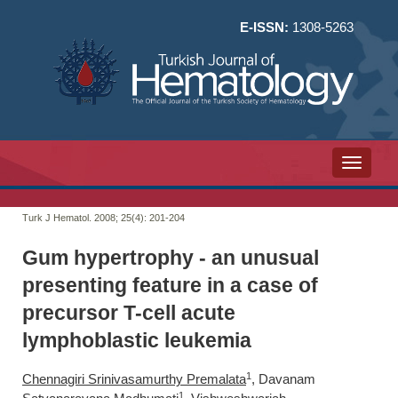
E-ISSN:
1308-5263
Toggle n
Turk J Hematol. 2008; 25(4):
201-204
Gum hypertrophy - an unusual
presenting feature in a case of
precursor T-cell acute
lymphoblastic leukemia
1
Chennagiri Srinivasamurthy Premalata
, Davanam
1