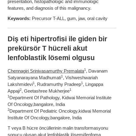
presentation, histopathologic and immunologic
features, and diagnosis of this malignancy.
Keywords:
Precursor T-ALL, gum, jaw, oral cavity
Diş eti hipertrofisi ile giden bir
prekürsör T hücreli akut
lenfoblastik lösemi olgusu
1
Chennagiri Srinivasamurthy Premalata
, Davanam
1
Satyanarayana Madhumati
, Vishweshwariah
1
1
Lakshmidevi
, Rudramurthy Pradeep
, Lingappa
2
1
Appaji
, Geetashree Mukherjee
1
Department Of Pathology, Kidwai Memorial Institute
Of Oncology,bangalore, India
2
Department Of Pediatric Oncology,kidwai Memorial
Institute Of Oncology,bangalore, India
T veya B hücre öncüllerinin malin transformasyonu
sonucu oluşan akut lenfoblastik lösemi/lenfoma