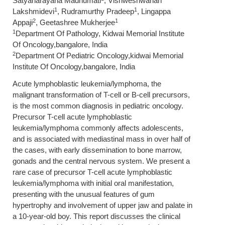
Satyanarayana Madhumati
, Vishweshwariah
1
1
Lakshmidevi
, Rudramurthy Pradeep
, Lingappa
2
1
Appaji
, Geetashree Mukherjee
1
Department Of Pathology, Kidwai Memorial Institute
Of Oncology,bangalore, India
2
Department Of Pediatric Oncology,kidwai Memorial
Institute Of Oncology,bangalore, India
Acute lymphoblastic leukemia/lymphoma, the
malignant transformation of T-cell or B-cell precursors,
is the most common diagnosis in pediatric oncology.
Precursor T-cell acute lymphoblastic
leukemia/lymphoma commonly affects adolescents,
and is associated with mediastinal mass in over half of
the cases, with early dissemination to bone marrow,
gonads and the central nervous system. We present a
rare case of precursor T-cell acute lymphoblastic
leukemia/lymphoma with initial oral manifestation,
presenting with the unusual features of gum
hypertrophy and involvement of upper jaw and palate in
a 10-year-old boy. This report discusses the clinical